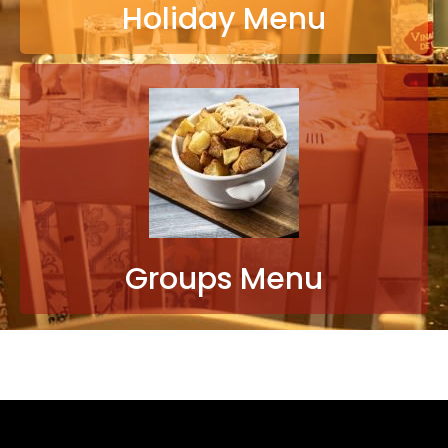
Holiday Menu
Groups Menu