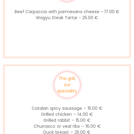
Beef Carpaccio with parmesano cheese – 17.00 €
Wagyu Steak Tartar - 25.00 €
The grill,
our
speciality
Catalan spicy saussage – 15.00 €
Grilled chicken – 14.00 €
Grilled rabbit – 15.00 €
Churrasco or veal ribs – 16.00 €
Duck breast – 25.00 €