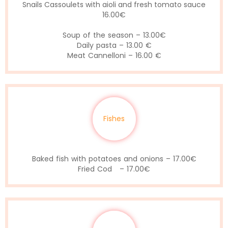
Snails Cassoulets with aioli and fresh tomato sauce
16.00€
Soup of the season – 13.00€
Daily pasta – 13.00 €
Meat Cannelloni – 16.00 €
Fishes
Baked fish with potatoes and onions – 17.00€
Fried Cod – 17.00€