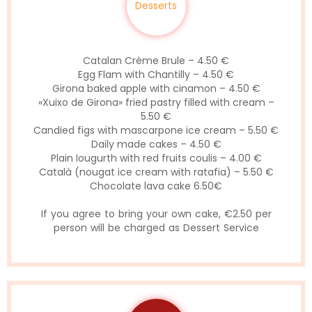
Desserts
Catalan Crème Brule – 4.50 €
Egg Flam with Chantilly – 4.50 €
Girona baked apple with cinamon – 4.50 €
«Xuixo de Girona» fried pastry filled with cream –
5.50 €
Candied figs with mascarpone ice cream – 5.50 €
Daily made cakes – 4.50 €
Plain Iougurth with red fruits coulis – 4.00 €
Català (nougat ice cream with ratafia) – 5.50 €
Chocolate lava cake 6.50€
If you agree to bring your own cake, €2.50 per
person will be charged as Dessert Service