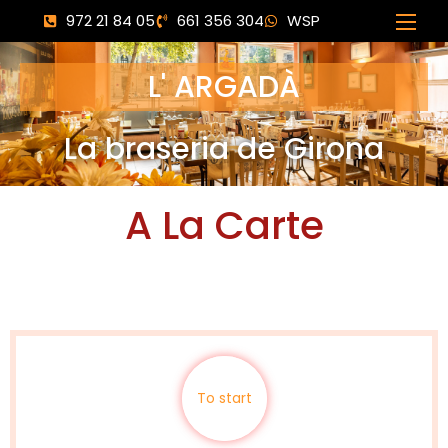
972 21 84 05
661 356 304
WSP
L' ARGADÀ
La braseria de Girona
A La Carte
To start