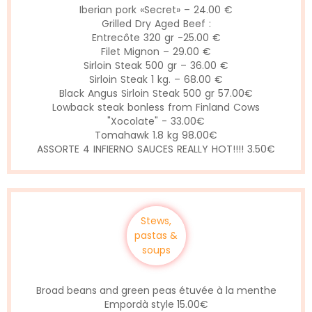
Iberian pork «Secret» – 24.00 €
Grilled Dry Aged Beef :
Entrecôte 320 gr -25.00 €
Filet Mignon – 29.00 €
Sirloin Steak 500 gr – 36.00 €
Sirloin Steak 1 kg. – 68.00 €
Black Angus Sirloin Steak 500 gr 57.00€
Lowback steak bonless from Finland Cows
"Xocolate" - 33.00€
Tomahawk 1.8 kg 98.00€
ASSORTE 4 INFIERNO SAUCES REALLY HOT!!!! 3.50€
Stews,
pastas &
soups
Broad beans and green peas étuvée à la menthe
Empordà style 15.00€