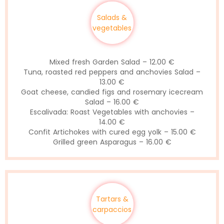
Salads &
vegetables
Mixed fresh Garden Salad – 12.00 €
Tuna, roasted red peppers and anchovies Salad –
13.00 €
Goat cheese, candied figs and rosemary icecream
Salad – 16.00 €
Escalivada: Roast Vegetables with anchovies –
14.00 €
Confit Artichokes with cured egg yolk – 15.00 €
Grilled green Asparagus – 16.00 €
Tartars &
carpaccios