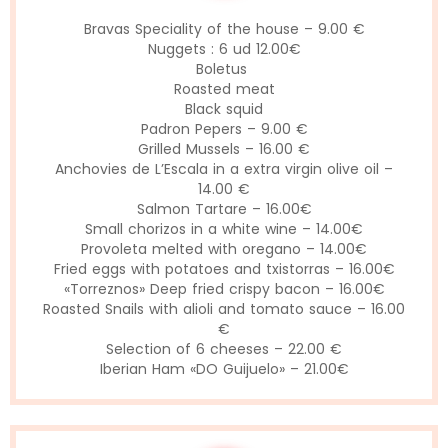
Bravas Speciality of the house – 9.00 €
Nuggets : 6 ud 12.00€
Boletus
Roasted meat
Black squid
Padron Pepers – 9.00 €
Grilled Mussels – 16.00 €
Anchovies de L’Escala in a extra virgin olive oil –
14.00 €
Salmon Tartare – 16.00€
Small chorizos in a white wine – 14.00€
Provoleta melted with oregano – 14.00€
Fried eggs with potatoes and txistorras – 16.00€
«Torreznos» Deep fried crispy bacon – 16.00€
Roasted Snails with alioli and tomato sauce – 16.00
€
Selection of 6 cheeses – 22.00 €
Iberian Ham «DO Guijuelo» – 21.00€