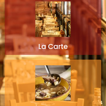
La Carte