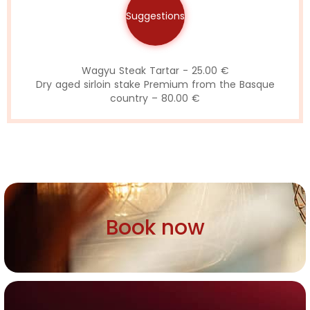
Suggestions
Wagyu Steak Tartar - 25.00 €
Dry aged sirloin stake Premium from the Basque
country – 80.00 €
Book now