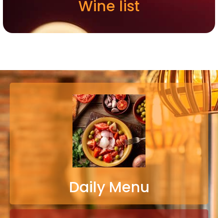
Wine list
Daily Menu